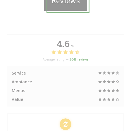
Reviews
4.6
/5
Average rating —
3048 reviews
Service
Ambiance
Menus
Value