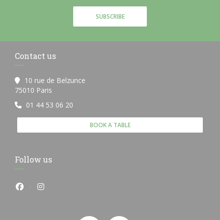
SUBSCRIBE
Contact us
10 rue de Belzunce
((opens in a new window))
75010 Paris
01 44 53 06 20
BOOK A TABLE
Follow us
Facebook ((opens in a new window))
Instagram ((opens in a new window))