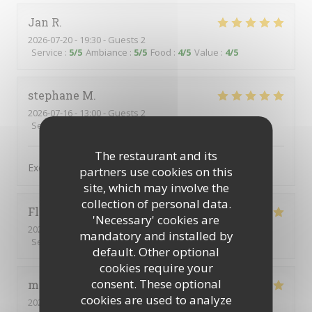
Jan
R
2026-07-20
- 19:30 - Guests 2
Service
:
5
/5
Ambiance
:
5
/5
Food
:
4
/5
Value
:
4
/5
stephane
M
2026-07-16
- 13:00 - Guests 2
Service
:
5
/5
Ambiance
:
5
/5
Food
:
5
/5
Value
:
5
/5
The restaurant and its
Excellent et personnel charmant et avenant
partners use cookies on this
site, which may involve the
collection of personal data.
Florence
T
'Necessary' cookies are
2026-06-24
- 12:15 - Guests 2
mandatory and installed by
Service
:
5
/5
Ambiance
:
4
/5
Food
:
5
/5
Value
:
4
/5
default. Other optional
cookies require your
consent. These optional
michel
A
cookies are used to analyze
2026-07-01
- 12:00 - Guests 2