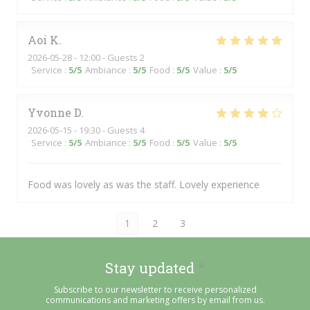
Aoi
K
2026-05-28
- 12:00 - Guests 2
Service
:
5
/5
Ambiance
:
5
/5
Food
:
5
/5
Value
:
5
/5
Yvonne
D
2026-05-15
- 19:30 - Guests 4
Service
:
5
/5
Ambiance
:
5
/5
Food
:
5
/5
Value
:
5
/5
Food was lovely as was the staff. Lovely experience
1
2
3
Stay updated
*
Subscribe to our newsletter to receive personalized
communications and marketing offers by email from us.