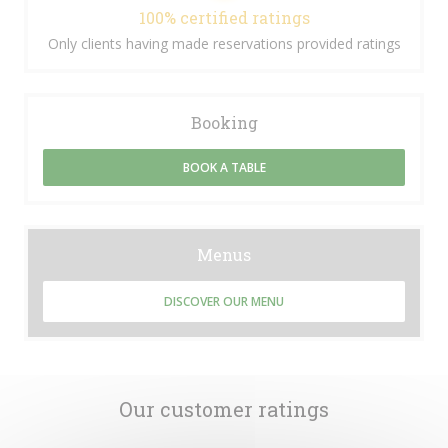
100% certified ratings
Only clients having made reservations provided ratings
Booking
BOOK A TABLE
Menus
DISCOVER OUR MENU
Our customer ratings