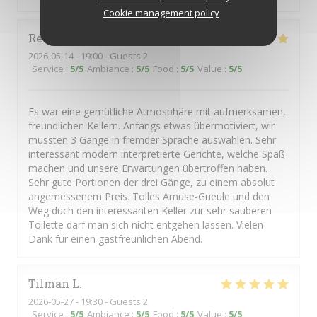
Cookie management policy
René
H
2026-05-14
- 19:00 - Guests 2
Service
:
5
/5
Ambiance
:
5
/5
Food
:
5
/5
Value
:
5
/5
Es war eine gemütliche Atmosphäre mit aufmerksamen,
freundlichen Kellern. Anfangs etwas übermotiviert, wir
mussten 3 Gänge in fremder Sprache auswählen. Sehr
interessant modern interpretierte Gerichte, welche Spaß
machen und unsere Erwartungen übertroffen haben.
Sehr gute Portionen der drei Gänge, zu einem absolut
angemessenem Preis. Tolles Amuse-Gueule und den
Weg duch den interessanten Keller zur sehr sauberen
Toilette darf man sich nicht entgehen lassen. Vielen
Dank für einen gastfreunlichen Abend.
Tilman
L
2026-05-27
- 19:30 - Guests 2
Service
:
5
/5
Ambiance
:
5
/5
Food
:
5
/5
Value
:
5
/5