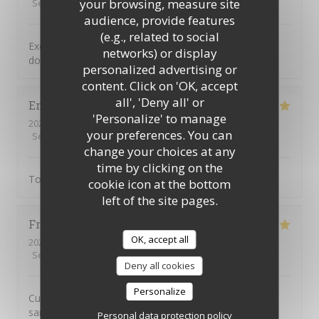
your browsing, measure site
Service
:
5
/5
Ambiance
:
5
/5
Food
:
5
/5
Value
:
5
/5
audience, provide features
(e.g., related to social
Excellente cuisine savoureuse dans un cadre typique
networks) or display
donnant sur une jolie place paisible
personalized advertising or
content. Click on 'OK, accept
all', 'Deny all' or
Emile
S
'Personalize' to manage
2026-06-15
- 21:00 - Guests 3
your preferences. You can
Service
:
5
/5
Ambiance
:
5
/5
Food
:
5
/5
Value
:
5
/5
change your choices at any
time by clicking on the
Tout
cookie icon at the bottom
left of the site pages.
Frédéric
C
OK, accept all
2026-06-11
- 20:00 - Guests 2
Service
:
5
/5
Ambiance
:
5
/5
Food
:
5
/5
Value
:
4
/5
Deny all cookies
Personalize
Cuisine excellente et généreuse. Service impeccable et
sans chichi
Personal data protection policy