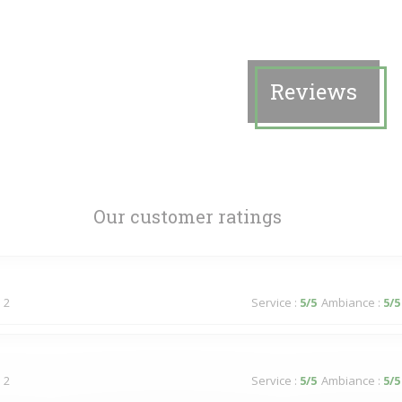
Reviews
Our customer ratings
 2
Service
:
5
/5
Ambiance
:
5
/5
 2
Service
:
5
/5
Ambiance
:
5
/5