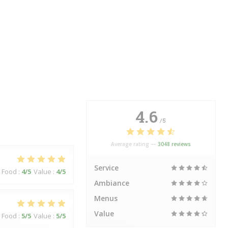
4.6
/5
Average rating —
3048 reviews
Service
Food
:
4
/5
Value
:
4
/5
Ambiance
Menus
Value
Food
:
5
/5
Value
:
5
/5