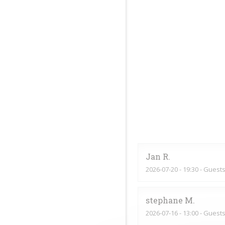
Jan
R
2026-07-20
- 19:30 - Guests
stephane
M
2026-07-16
- 13:00 - Guests