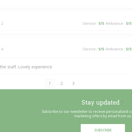
 2
Service
:
5
/5
Ambiance
:
5
/5
 4
Service
:
5
/5
Ambiance
:
5
/5
he staff. Lovely experience
1
2
3
Stay updated
*
Subscribe to our newsletter to receive personalized
marketing offers by email from us.
SUBSCRIBE