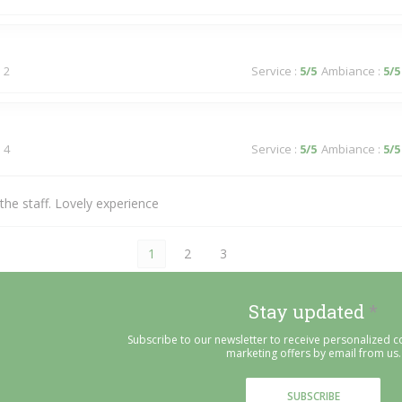
 2
Service
:
5
/5
Ambiance
:
5
/5
 4
Service
:
5
/5
Ambiance
:
5
/5
he staff. Lovely experience
1
2
3
Stay updated
*
Subscribe to our newsletter to receive personalized
marketing offers by email from us.
SUBSCRIBE