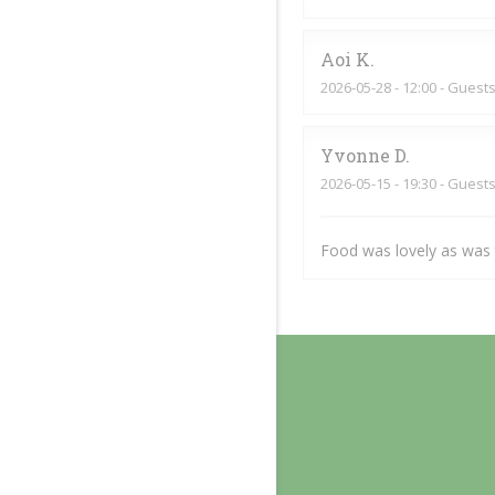
Aoi
K
2026-05-28
- 12:00 - Guests
Yvonne
D
2026-05-15
- 19:30 - Guests
Food was lovely as was t