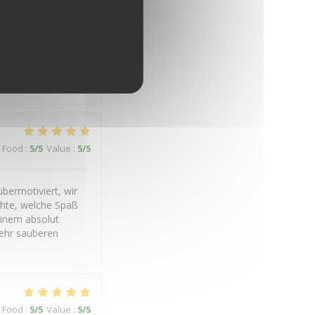
Food
:
5
/5
Value
:
4
/5
Food
:
5
/5
Value
:
5
/5
bermotiviert, wir
chte, welche Spaß
einem absolut
ehr sauberen
Food
:
5
/5
Value
:
5
/5