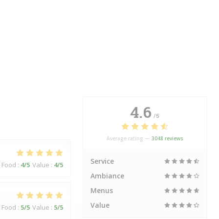
4.6
/5
Average rating —
3048 reviews
Service
Food
:
4
/5
Value
:
4
/5
Ambiance
Menus
Value
Food
:
5
/5
Value
:
5
/5