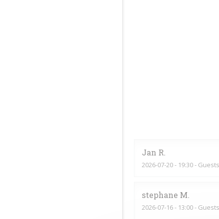
Jan
R
2026-07-20
- 19:30 - Guests
stephane
M
2026-07-16
- 13:00 - Guests