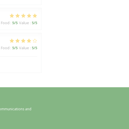
Food
:
5
/5
Value
:
5
/5
Food
:
5
/5
Value
:
5
/5
 communications and