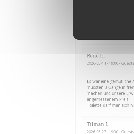
Frédéric
C
2026-06-11
- 20:00 - Guests
Cuisine excellente et gé
René
H
2026-05-14
- 19:00 - Guests
Es war eine gemütliche 
mussten 3 Gänge in frem
machen und unsere Erwar
angemessenem Preis. To
Toilette darf man sich n
Tilman
L
2026-05-27
- 19:30 - Guests