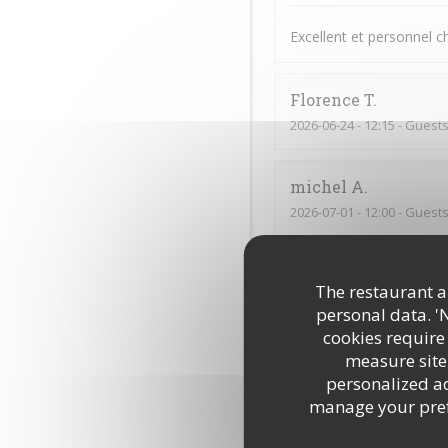
Excellent et personnel 
Florence
T
2026-06-24
- 12:15 - Guests
michel
A
2026-07-01
- 12:00 - Guests
Excellente cuisine savou
The restaurant an
personal data. '
Emile
S
cookies require
measure site 
2026-06-15
- 21:00 - Guests
personalized adv
manage your prefe
Tout