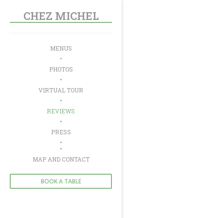
Personalizing your cookie choices
CHEZ MICHEL
MENUS
PHOTOS
VIRTUAL TOUR
REVIEWS
PRESS
((OPENS IN A NEW WINDOW))
MAP AND CONTACT
BOOK A TABLE