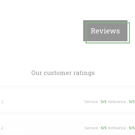
Reviews
Our customer ratings
 2
Service
:
5
/5
Ambiance
:
5
/5
 2
Service
:
5
/5
Ambiance
:
5
/5