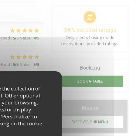
100% certified ratings
Only clients having made
Food
:
5
/5
Value
:
4
/5
reservations provided ratings
Food
:
5
/5
Value
:
5
/5
Booking
BOOK A TABLE
 the collection of
t. Other optional
e your browsing,
Menus
ks) or display
Food
:
5
/5
Value
:
5
/5
 'Personalize' to
DISCOVER OUR MENU
king on the cookie