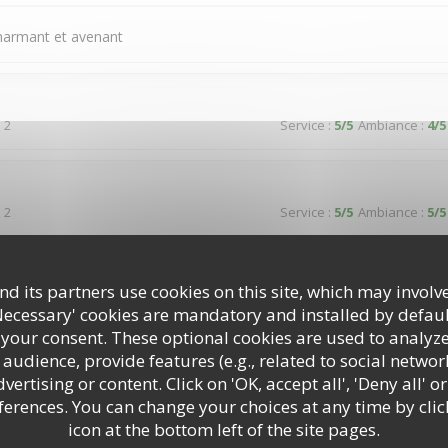
charmant et avenant
 2
Service
:
5
/5
Ambiance
:
4
/5
 2
Service
:
5
/5
Ambiance
:
5
/5
reuse dans un cadre typique donnant sur une jolie place paisible
d its partners use cookies on this site, which may involve
Necessary' cookies are mandatory and installed by defaul
 your consent. These optional cookies are used to analyz
audience, provide features (e.g., related to social networ
 3
Service
:
5
/5
Ambiance
:
5
/5
ertising or content. Click on 'OK, accept all', 'Deny all' or
rences. You can change your choices at any time by clic
icon at the bottom left of the site pages.