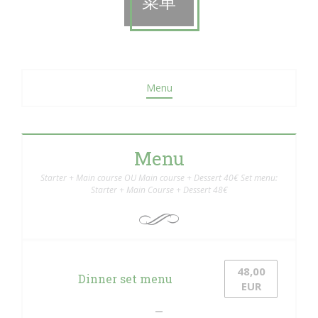
菜单
Menu
Menu
Starter + Main course OU Main course + Dessert 40€ Set menu:
Starter + Main Course + Dessert 48€
48,00
Dinner set menu
EUR