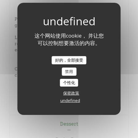
Cod fish, salsa verde, with roasted vegetables
Pan-fried cod, vegetable garden of summer,
green sauce
这个网站使用cookie， 并让您
Leg of Limousin lamb, full-bodied juice with
可以控制想要激活的内容。
rosemary and piquillos, chick peas and
eggplants
+4€
好的，全部接受
Catalan oven-baked rice, (Toulouse sausage,
禁用
chicken, prawns), summer vegetables
个性化
Basque stew of tuna and potatoes
保密政策
+2€
undefined
Beef tail estouffade, homemade potato gnocchi
Dessert