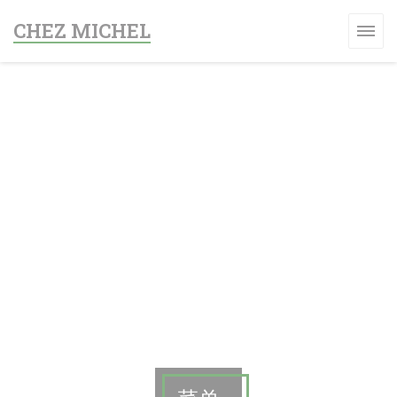
Cookie管理面板
CHEZ MICHEL