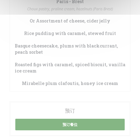
Paris - Brest
Choux pastry, praline cream, hazelnuts (Paris Brest)
Or Assortment of cheese, cider jelly
Rice pudding with caramel, stewed fruit
Basque cheesecake, plums with blackcurrant,
peach sorbet
Roasted figs with caramel, spiced biscuit, vanilla
ice cream
Mirabelle plum clafoutis, honey ice cream
预订
预订餐位