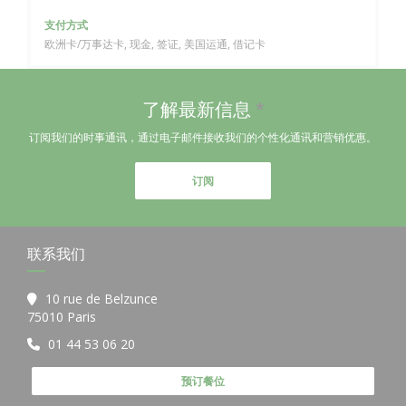
支付方式
欧洲卡/万事达卡, 现金, 签证, 美国运通, 借记卡
了解最新信息
*
订阅我们的时事通讯，通过电子邮件接收我们的个性化通讯和营销优惠。
订阅
联系我们
10 rue de Belzunce
((在新窗口中打开))
75010 Paris
01 44 53 06 20
预订餐位