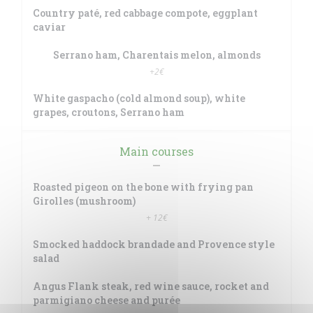
Country paté, red cabbage compote, eggplant
caviar
Serrano ham, Charentais melon, almonds
+2€
White gaspacho (cold almond soup), white
grapes, croutons, Serrano ham
Main courses
Roasted pigeon on the bone with frying pan
Girolles (mushroom)
+ 12€
Smocked haddock brandade and Provence style
salad
Angus Flank steak, red wine sauce, rocket and
parmigiano cheese and purée