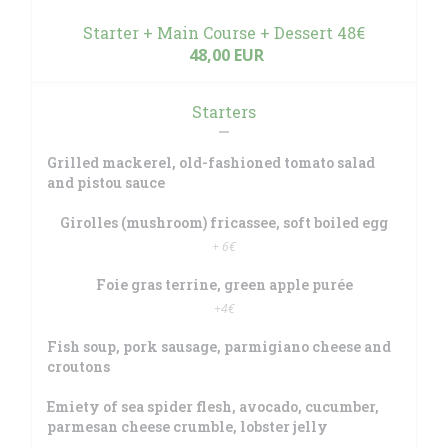
Starter + Main Course + Dessert 48€
48,00 EUR
Starters
Grilled mackerel, old-fashioned tomato salad
and pistou sauce
Girolles (mushroom) fricassee, soft boiled egg
+ 6€
Foie gras terrine, green apple purée
+4€
Fish soup, pork sausage, parmigiano cheese and
croutons
Emiety of sea spider flesh, avocado, cucumber,
parmesan cheese crumble, lobster jelly