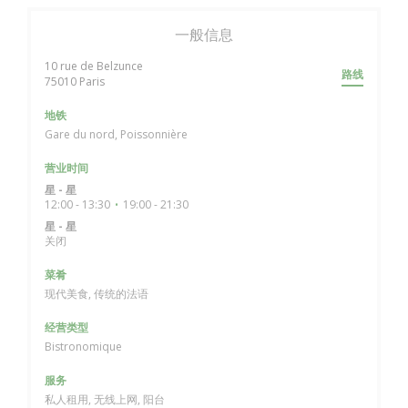
一般信息
10 rue de Belzunce
路线
((在新窗口中打开))
75010 Paris
地铁
Gare du nord, Poissonnière
营业时间
星
-
星
12:00 - 13:30
19:00 - 21:30
•
星
-
星
关闭
菜肴
现代美食, 传统的法语
经营类型
Bistronomique
服务
私人租用, 无线上网, 阳台