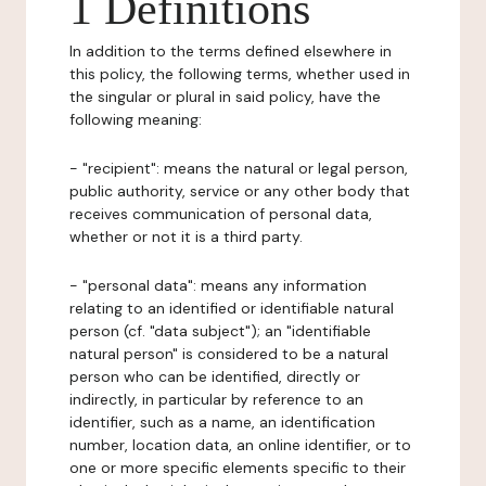
1 Definitions
In addition to the terms defined elsewhere in
this policy, the following terms, whether used in
the singular or plural in said policy, have the
following meaning:
- "recipient": means the natural or legal person,
public authority, service or any other body that
receives communication of personal data,
whether or not it is a third party.
- "personal data": means any information
relating to an identified or identifiable natural
person (cf. "data subject"); an "identifiable
natural person" is considered to be a natural
person who can be identified, directly or
indirectly, in particular by reference to an
identifier, such as a name, an identification
number, location data, an online identifier, or to
one or more specific elements specific to their