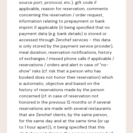
source port, protocol, etc.), gift code if
applicable, reason for reservation, comments
concerning the reservation / order request,
information relating to prepayment or bank
imprint if applicable (it being specified that no
payment data (e.g. bank details) is stored or
accessed through Zenchef services - this data
is only stored by the payment service provider),
meal duration, reservation notifications, history
of exchanges / missed phone calls if applicable /
reservations / orders and alert in case of "no-
show" risks (cf. risk that a person who has
booked does not honor their reservation) which
is automatic, objective and based on the
history of reservations made by the person
concerned (cf. in case of reservation not
honored in the previous 12 months or if several
reservations are made with several restaurants
that are Zenchef clients, by the same person,
for the same day and at the same time (or up
to 1 hour apart)), it being specified that this