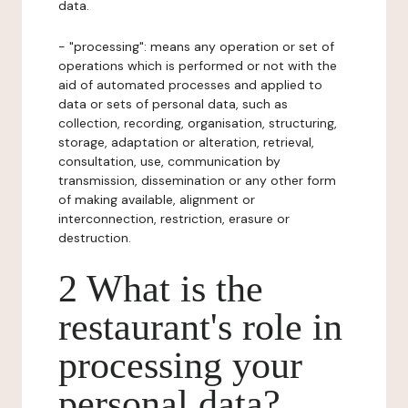
data.
- "processing": means any operation or set of
operations which is performed or not with the
aid of automated processes and applied to
data or sets of personal data, such as
collection, recording, organisation, structuring,
storage, adaptation or alteration, retrieval,
consultation, use, communication by
transmission, dissemination or any other form
of making available, alignment or
interconnection, restriction, erasure or
destruction.
2 What is the
restaurant's role in
processing your
personal data?