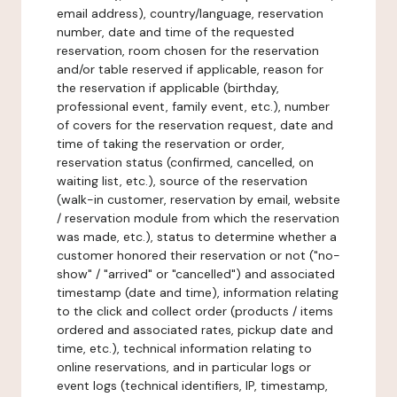
email address), country/language, reservation
number, date and time of the requested
reservation, room chosen for the reservation
and/or table reserved if applicable, reason for
the reservation if applicable (birthday,
professional event, family event, etc.), number
of covers for the reservation request, date and
time of taking the reservation or order,
reservation status (confirmed, cancelled, on
waiting list, etc.), source of the reservation
(walk-in customer, reservation by email, website
/ reservation module from which the reservation
was made, etc.), status to determine whether a
customer honored their reservation or not ("no-
show" / "arrived" or "cancelled") and associated
timestamp (date and time), information relating
to the click and collect order (products / items
ordered and associated rates, pickup date and
time, etc.), technical information relating to
online reservations, and in particular logs or
event logs (technical identifiers, IP, timestamp,