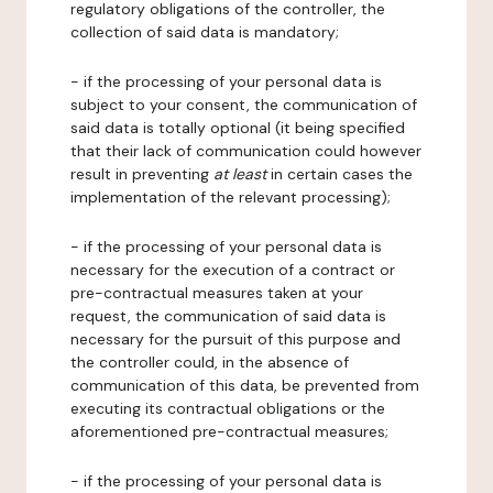
regulatory obligations of the controller, the
collection of said data is mandatory;
- if the processing of your personal data is
subject to your consent, the communication of
said data is totally optional (it being specified
that their lack of communication could however
result in preventing
at least
in certain cases the
implementation of the relevant processing);
- if the processing of your personal data is
necessary for the execution of a contract or
pre-contractual measures taken at your
request, the communication of said data is
necessary for the pursuit of this purpose and
the controller could, in the absence of
communication of this data, be prevented from
executing its contractual obligations or the
aforementioned pre-contractual measures;
- if the processing of your personal data is