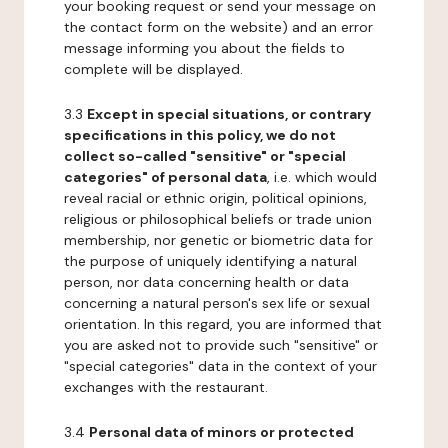
your booking request or send your message on
the contact form on the website) and an error
message informing you about the fields to
complete will be displayed.
3.3
Except in special situations, or contrary
specifications in this policy, we do not
collect so-called "sensitive" or "special
categories" of personal data
, i.e. which would
reveal racial or ethnic origin, political opinions,
religious or philosophical beliefs or trade union
membership, nor genetic or biometric data for
the purpose of uniquely identifying a natural
person, nor data concerning health or data
concerning a natural person's sex life or sexual
orientation. In this regard, you are informed that
you are asked not to provide such "sensitive" or
"special categories" data in the context of your
exchanges with the restaurant.
3.4
Personal data of minors or protected