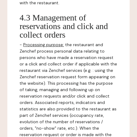
with the restaurant.
4.3 Management of
reservations and click and
collect orders
-
Processing purpose:
the restaurant and
Zenchef process personal data relating to
persons who have made a reservation request
or a click and collect order if applicable with the
restaurant via Zenchef services (e.g. : using the
Zenchef reservation request form appearing on
the website). This processing has the purpose
of taking, managing and following up on
reservation requests and/or click and collect
orders. Associated reports, indicators and
statistics are also provided to the restaurant as
part of Zenchef services (occupancy rate,
evolution of the number of reservations /
orders, "no-show" rate, etc.). When the
reservation request or order is made with the