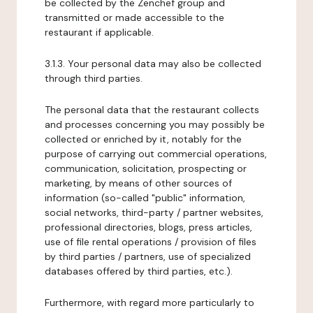
be collected by the Zenchef group and
transmitted or made accessible to the
restaurant if applicable.
3.1.3. Your personal data may also be collected
through third parties.
The personal data that the restaurant collects
and processes concerning you may possibly be
collected or enriched by it, notably for the
purpose of carrying out commercial operations,
communication, solicitation, prospecting or
marketing, by means of other sources of
information (so-called "public" information,
social networks, third-party / partner websites,
professional directories, blogs, press articles,
use of file rental operations / provision of files
by third parties / partners, use of specialized
databases offered by third parties, etc.).
Furthermore, with regard more particularly to