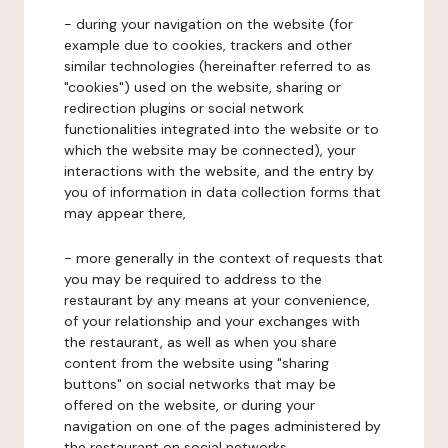
- during your navigation on the website (for
example due to cookies, trackers and other
similar technologies (hereinafter referred to as
"cookies") used on the website, sharing or
redirection plugins or social network
functionalities integrated into the website or to
which the website may be connected), your
interactions with the website, and the entry by
you of information in data collection forms that
may appear there,
- more generally in the context of requests that
you may be required to address to the
restaurant by any means at your convenience,
of your relationship and your exchanges with
the restaurant, as well as when you share
content from the website using "sharing
buttons" on social networks that may be
offered on the website, or during your
navigation on one of the pages administered by
the restaurant on social networks.