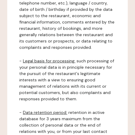
telephone number, etc.), language / country,
date of birth / birthday if provided by the data
subject to the restaurant, economic and
financial information, comments entered by the
restaurant, history of bookings, and more
generally relations between the restaurant and
its customers or prospects, or data relating to
complaints and responses provided.
-
Legal basis for processing:
such processing of
your personal data is in principle necessary for
the pursuit of the restaurant's legitimate
interests with a view to ensuring good
management of relations with its current or
potential customers, but also complaints and
responses provided to them.
-
Data retention period:
retention in active
database for 3 years maximum from the
collection of personal data or the end of
relations with you, or from your last contact