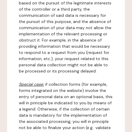
based on the pursuit of the legitimate interests
of the controller or a third party, the
communication of said data is necessary for
the pursuit of this purpose, and the absence of
communication of your data may not allow the
implementation of the relevant processing or
obstruct it. For example, in the absence of
providing information that would be necessary
to respond to a request from you (request for
information, etc.), your request related to this
personal data collection might not be able to
be processed or its processing delayed.
Special case:
if collection forms (for example,
forms integrated on the website) involve the
entry of personal data on an optional basis, this
will in principle be indicated to you by means of
a legend. Otherwise, if the collection of certain
data is mandatory for the implementation of
the associated processing, you will in principle
not be able to finalize your action (e.g.: validate