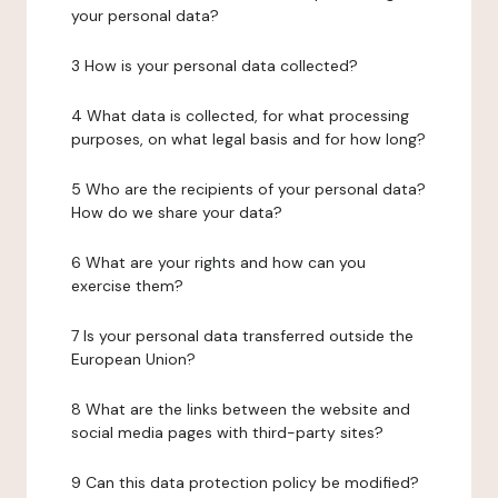
your personal data?
3 How is your personal data collected?
4 What data is collected, for what processing
purposes, on what legal basis and for how long?
5 Who are the recipients of your personal data?
How do we share your data?
6 What are your rights and how can you
exercise them?
7 Is your personal data transferred outside the
European Union?
8 What are the links between the website and
social media pages with third-party sites?
9 Can this data protection policy be modified?