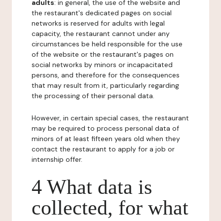
adults
: in general, the use of the website and
the restaurant's dedicated pages on social
networks is reserved for adults with legal
capacity, the restaurant cannot under any
circumstances be held responsible for the use
of the website or the restaurant's pages on
social networks by minors or incapacitated
persons, and therefore for the consequences
that may result from it, particularly regarding
the processing of their personal data.
However, in certain special cases, the restaurant
may be required to process personal data of
minors of at least fifteen years old when they
contact the restaurant to apply for a job or
internship offer.
4 What data is
collected, for what