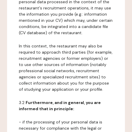
personal data processed in the context of the
restaurant's recruitment operations, it may use
the information you provide (e.g.: information
mentioned in your CV) which may, under certain
conditions, be integrated into a candidate file
(CV database) of the restaurant.
In this context, the restaurant may also be
required to approach third parties (for example,
recruitment agencies or former employers) or
to use other sources of information (notably
professional social networks, recruitment
agencies or specialized recruitment sites) to
collect information about you for the purpose
of studying your application or your profile.
3.2
Furthermore, and in general, you are
informed that in principle:
- if the processing of your personal data is
necessary for compliance with the legal or