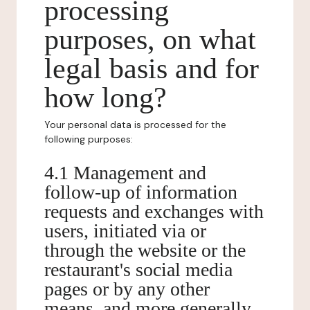
processing
purposes, on what
legal basis and for
how long?
Your personal data is processed for the
following purposes:
4.1 Management and
follow-up of information
requests and exchanges with
users, initiated via or
through the website or the
restaurant's social media
pages or by any other
means, and more generally