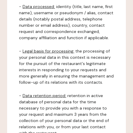
-
Data processed:
identity (title, last name, first
name), username or pseudonym / alias, contact
details (notably postal address, telephone
number or email address), country, contact
request and correspondence exchanged,
company affiliation and function if applicable.
-
Legal basis for processing:
the processing of
your personal data in this context is necessary
for the pursuit of the restaurant's legitimate
interests in responding to your requests and
more generally in ensuring the management and
follow-up of its relations with its contacts.
-
Data retention period:
retention in active
database of personal data for the time
necessary to provide you with a response to
your request and maximum 3 years from the
collection of your personal data or the end of
relations with you, or from your last contact