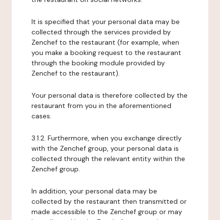
It is specified that your personal data may be
collected through the services provided by
Zenchef to the restaurant (for example, when
you make a booking request to the restaurant
through the booking module provided by
Zenchef to the restaurant).
Your personal data is therefore collected by the
restaurant from you in the aforementioned
cases.
3.1.2. Furthermore, when you exchange directly
with the Zenchef group, your personal data is
collected through the relevant entity within the
Zenchef group.
In addition, your personal data may be
collected by the restaurant then transmitted or
made accessible to the Zenchef group or may