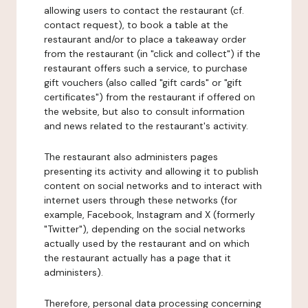
allowing users to contact the restaurant (cf.
contact request), to book a table at the
restaurant and/or to place a takeaway order
from the restaurant (in "click and collect") if the
restaurant offers such a service, to purchase
gift vouchers (also called "gift cards" or "gift
certificates") from the restaurant if offered on
the website, but also to consult information
and news related to the restaurant's activity.
The restaurant also administers pages
presenting its activity and allowing it to publish
content on social networks and to interact with
internet users through these networks (for
example, Facebook, Instagram and X (formerly
"Twitter"), depending on the social networks
actually used by the restaurant and on which
the restaurant actually has a page that it
administers).
Therefore, personal data processing concerning