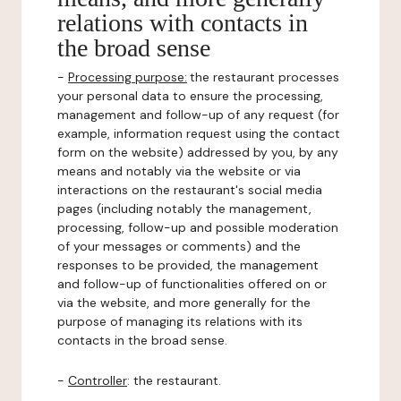
relations with contacts in
the broad sense
-
Processing purpose:
the restaurant processes
your personal data to ensure the processing,
management and follow-up of any request (for
example, information request using the contact
form on the website) addressed by you, by any
means and notably via the website or via
interactions on the restaurant's social media
pages (including notably the management,
processing, follow-up and possible moderation
of your messages or comments) and the
responses to be provided, the management
and follow-up of functionalities offered on or
via the website, and more generally for the
purpose of managing its relations with its
contacts in the broad sense.
-
Controller
: the restaurant.