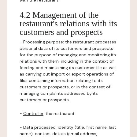
with the restaurant.
4.2 Management of the
restaurant's relations with its
customers and prospects
-
Processing purpose:
the restaurant processes
personal data of its customers and prospects
for the purpose of managing and monitoring its
relations with them, including in the context of
feeding and maintaining its customer file as well
as carrying out import or export operations of
files containing information relating to its
customers or prospects, or in the context of
managing complaints addressed by its
customers or prospects.
-
Controller
: the restaurant.
-
Data processed:
identity (title, first name, last
name), contact details (email address,