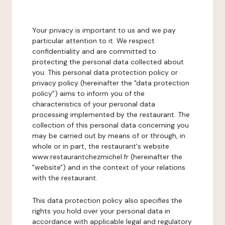
Your privacy is important to us and we pay
particular attention to it. We respect
confidentiality and are committed to
protecting the personal data collected about
you. This personal data protection policy or
privacy policy (hereinafter the "data protection
policy") aims to inform you of the
characteristics of your personal data
processing implemented by the restaurant. The
collection of this personal data concerning you
may be carried out by means of or through, in
whole or in part, the restaurant's website
www.restaurantchezmichel.fr (hereinafter the
"website") and in the context of your relations
with the restaurant.
This data protection policy also specifies the
rights you hold over your personal data in
accordance with applicable legal and regulatory