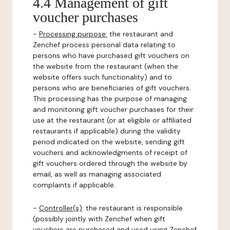
4.4 Management of gift
voucher purchases
-
Processing purpose:
the restaurant and
Zenchef process personal data relating to
persons who have purchased gift vouchers on
the website from the restaurant (when the
website offers such functionality) and to
persons who are beneficiaries of gift vouchers.
This processing has the purpose of managing
and monitoring gift voucher purchases for their
use at the restaurant (or at eligible or affiliated
restaurants if applicable) during the validity
period indicated on the website, sending gift
vouchers and acknowledgments of receipt of
gift vouchers ordered through the website by
email, as well as managing associated
complaints if applicable.
-
Controller(s)
: the restaurant is responsible
(possibly jointly with Zenchef when gift
vouchers are purchased and used using Zenchef