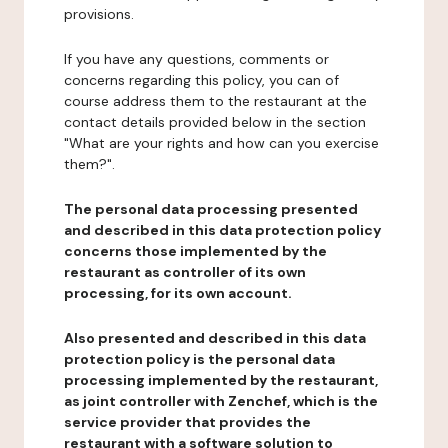
provisions.
If you have any questions, comments or
concerns regarding this policy, you can of
course address them to the restaurant at the
contact details provided below in the section
"What are your rights and how can you exercise
them?".
The personal data processing presented
and described in this data protection policy
concerns those implemented by the
restaurant as controller of its own
processing, for its own account.
Also presented and described in this data
protection policy is the personal data
processing implemented by the restaurant,
as joint controller with Zenchef, which is the
service provider that provides the
restaurant with a software solution to