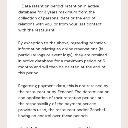
-
Data retention period:
retention in active
database for 3 years maximum from the
collection of personal data or the end of
relations with you, or from your last contact
with the restaurant.
By exception to the above, regarding technical
information relating to online reservations (in
particular logs or event logs), they are retained
in active database for a maximum period of 6
months and will then be deleted at the end of
this period.
Regarding payment data, this is not retained by
the restaurant or by Zenchef. The determination
and application of their retention periods are
the responsibility of the payment service
providers used, the restaurant and/or Zenchef
having no control over these periods.