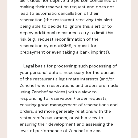
alert does not deprive the person concerned of
making their reservation request and does not
lead to automatic cancellation of their
reservation (the restaurant receiving this alert
being able to decide to ignore this alert or to
deploy additional measures to try to limit this
risk (e.g.: request reconfirmation of the
reservation by email/SMS, request for
prepayment or even taking a bank imprint)).
-
Legal basis for processing:
such processing of
your personal data is necessary for the pursuit
of the restaurant's legitimate interests (and/or
Zenchef when reservations and orders are made
using Zenchef services) with a view to
responding to reservation / order requests,
ensuring good management of reservations and
orders, and more generally relations with the
restaurant's customers, or with a view to
ensuring their development and assessing the
level of performance of Zenchef services.