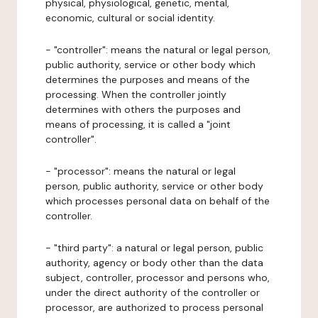
physical, physiological, genetic, mental,
economic, cultural or social identity.
- "controller": means the natural or legal person,
public authority, service or other body which
determines the purposes and means of the
processing. When the controller jointly
determines with others the purposes and
means of processing, it is called a "joint
controller".
- "processor": means the natural or legal
person, public authority, service or other body
which processes personal data on behalf of the
controller.
- "third party": a natural or legal person, public
authority, agency or body other than the data
subject, controller, processor and persons who,
under the direct authority of the controller or
processor, are authorized to process personal