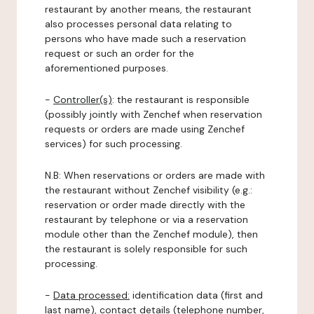
restaurant by another means, the restaurant
also processes personal data relating to
persons who have made such a reservation
request or such an order for the
aforementioned purposes.
-
Controller(s)
: the restaurant is responsible
(possibly jointly with Zenchef when reservation
requests or orders are made using Zenchef
services) for such processing.
N.B: When reservations or orders are made with
the restaurant without Zenchef visibility (e.g.:
reservation or order made directly with the
restaurant by telephone or via a reservation
module other than the Zenchef module), then
the restaurant is solely responsible for such
processing.
-
Data processed:
identification data (first and
last name), contact details (telephone number,