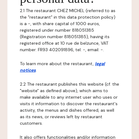
2.1 The restaurant CHEZ MICHEL (referred to as
the "restaurant" in this data protection policy)
is a -, with share capital of 1000 euros,
registered under number 818051385
(Registration number 818051385), having its
registered office at 10 rue de belzunce, VAT
number: FR93 402091896, tel: -, email: -.
To learn more about the restaurant,
legal
notices
.
2.2 The restaurant publishes this website (cf. the
"website" as defined above), which aims to
make available to any internet user who uses or
visits it information to discover the restaurant's
activity, the menus and dishes offered, as well
as its news, or reviews left by restaurant
customers.
It also offers functionalities and/or information