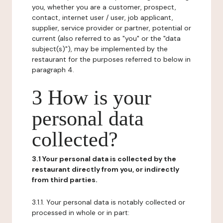
you, whether you are a customer, prospect,
contact, internet user / user, job applicant,
supplier, service provider or partner, potential or
current (also referred to as "you" or the "data
subject(s)"), may be implemented by the
restaurant for the purposes referred to below in
paragraph 4.
3 How is your
personal data
collected?
3.1 Your personal data is collected by the
restaurant directly from you, or indirectly
from third parties.
3.1.1. Your personal data is notably collected or
processed in whole or in part: