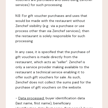
services) for such processing.
N.B: For gift voucher purchases and uses that
would be made with the restaurant without
Zenchef visibility (e.g.: via a purchase or use
process other than via Zenchef services), then
the restaurant is solely responsible for such
processing.
In any case, it is specified that the purchase of
gift vouchers is made directly from the
restaurant, which acts as "seller". Zenchef is
only a service provider making available to the
restaurant a technical service enabling it to
offer such gift vouchers for sale. As such,
Zenchef does not collect the sums paid for the
purchase of gift vouchers on the website.
-
Data processed:
buyer identification data
(last name, first name), beneficiary