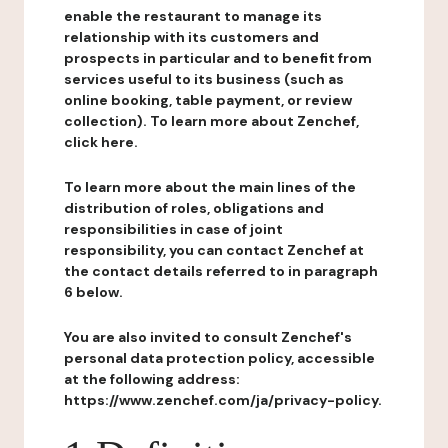
enable the restaurant to manage its
relationship with its customers and
prospects in particular and to benefit from
services useful to its business (such as
online booking, table payment, or review
collection). To learn more about Zenchef,
click here.
To learn more about the main lines of the
distribution of roles, obligations and
responsibilities in case of joint
responsibility, you can contact Zenchef at
the contact details referred to in paragraph
6 below.
You are also invited to consult Zenchef's
personal data protection policy, accessible
at the following address:
https://www.zenchef.com/ja/privacy-policy.