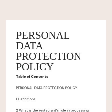
PERSONAL
DATA
PROTECTION
POLICY
Table of Contents
PERSONAL DATA PROTECTION POLICY
1 Definitions
2 What is the restaurant's role in processing